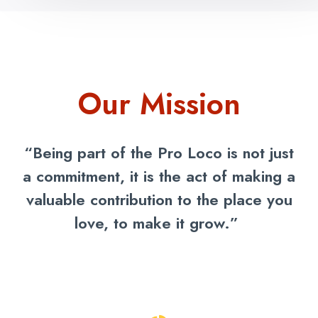
Our Mission
“Being part of the Pro Loco is not just
a commitment, it is the act of making a
valuable contribution to the place you
love, to make it grow.”