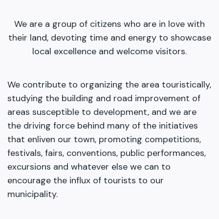
We are a group of citizens who are in love with
their land, devoting time and energy to showcase
local excellence and welcome visitors.
We contribute to organizing the area touristically,
studying the building and road improvement of
areas susceptible to development, and we are
the driving force behind many of the initiatives
that enliven our town, promoting competitions,
festivals, fairs, conventions, public performances,
excursions and whatever else we can to
encourage the influx of tourists to our
municipality.