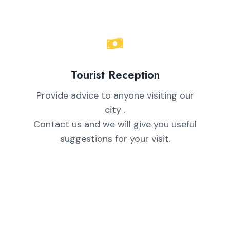
Tourist Reception
Provide advice to anyone visiting our
city .
Contact us and we will give you useful
suggestions for your visit.