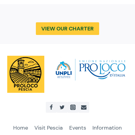
VIEW OUR CHARTER
Home
Visit Pescia
Events
Information