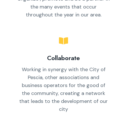
the many events that occur
throughout the year in our area.
Collaborate
Working in synergy with the City of
Pescia, other associations and
business operators for the good of
the community, creating a network
that leads to the development of our
city