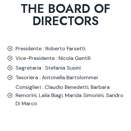
THE BOARD OF
DIRECTORS
Presidente : Roberto Farsetti
Vice-Presidente : Nicola Gentili
Segretaria : Stefania Susini
Tesoriera : Antonella Bartolommei
Consiglieri : Claudio Benedetti, Barbara
Remorini, Laila Biagi, Marida Simonini, Sandro
Di Marco