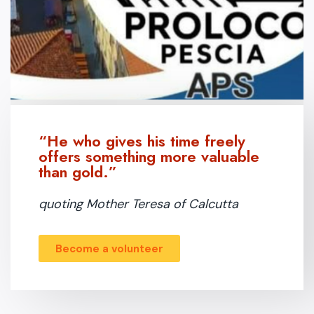
“He who gives his time freely
offers something more valuable
than gold.”
quoting Mother Teresa of Calcutta
Become a volunteer