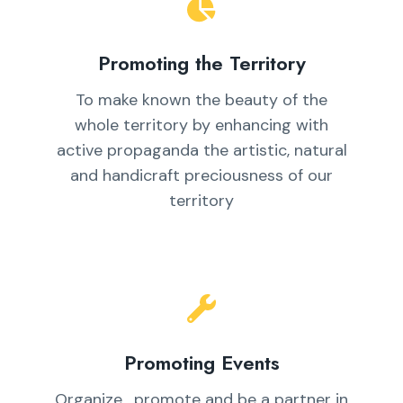
Promoting the Territory
To make known the beauty of the
whole territory by enhancing with
active propaganda the artistic, natural
and handicraft preciousness of our
territory
Promoting Events
Organize , promote and be a partner in