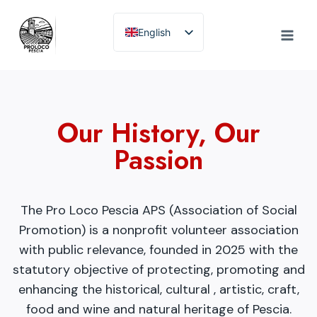
Skip
to
English
content
Italian
Our History, Our
Passion
The Pro Loco Pescia APS (Association of Social
Promotion) is a nonprofit volunteer association
with public relevance, founded in 2025 with the
statutory objective of protecting, promoting and
enhancing the historical, cultural , artistic, craft,
food and wine and natural heritage of Pescia.